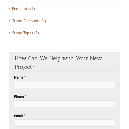
Remnants (7)
Stone Remnants (4)
Stone Types (5)
How Can We Help with Your New
Project?
Name
*
Phone
*
Email
*