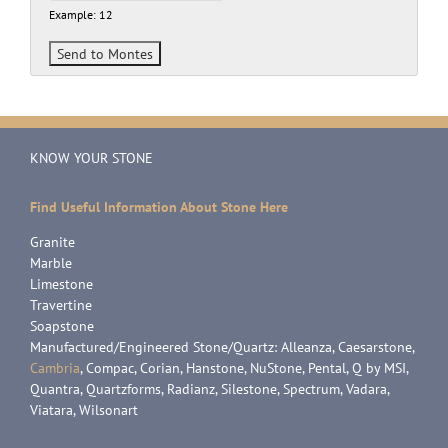
Example: 12
KNOW YOUR STONE
Find Useful Information About Stone Here
Granite
Marble
Limestone
Travertine
Soapstone
Manufactured/Engineered Stone/Quartz: Alleanza, Caesarstone,
Cambria
, Compac, Corian, Hanstone, NuStone, Pental, Q by MSI,
Quantra, Quartzforms, Radianz, Silestone, Spectrum, Vadara,
Viatara, Wilsonart