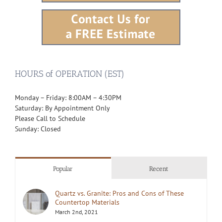
HOURS of OPERATION (EST)
Monday – Friday: 8:00AM – 4:30PM
Saturday: By Appointment Only
Please Call to Schedule
Sunday: Closed
Popular
Recent
Quartz vs. Granite: Pros and Cons of These
Countertop Materials
March 2nd, 2021