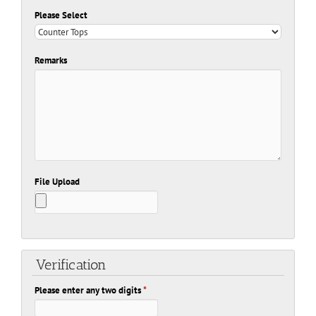
Please Select
Remarks
File Upload
Verification
Please enter any two digits
*