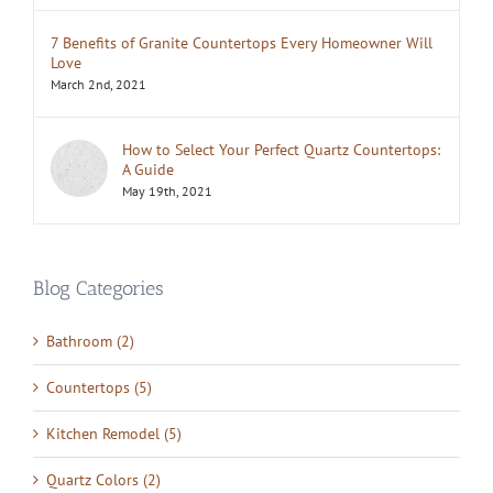
7 Benefits of Granite Countertops Every Homeowner Will
Love
March 2nd, 2021
How to Select Your Perfect Quartz Countertops:
A Guide
May 19th, 2021
Blog Categories
Bathroom (2)
Countertops (5)
Kitchen Remodel (5)
Quartz Colors (2)