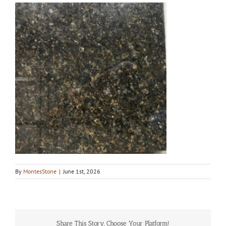
By
MontesStone
|
June 1st, 2026
Share This Story, Choose Your Platform!