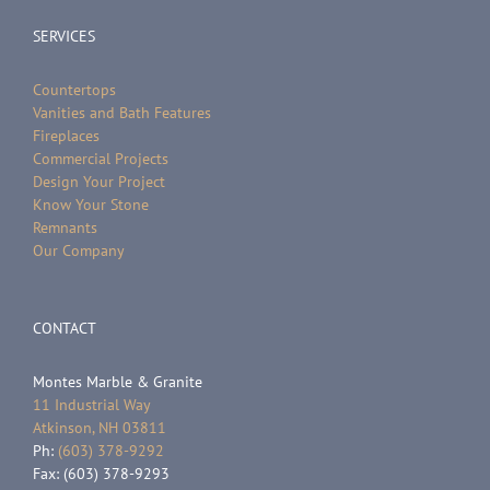
SERVICES
Countertops
Vanities and Bath Features
Fireplaces
Commercial Projects
Design Your Project
Know Your Stone
Remnants
Our Company
CONTACT
Montes Marble & Granite
11 Industrial Way
Atkinson, NH 03811
Ph:
(603) 378-9292
Fax: (603) 378-9293