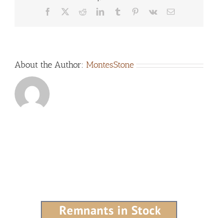
Facebook
X
Reddit
LinkedIn
Tumblr
Pinterest
Vk
Email
About the Author:
MontesStone