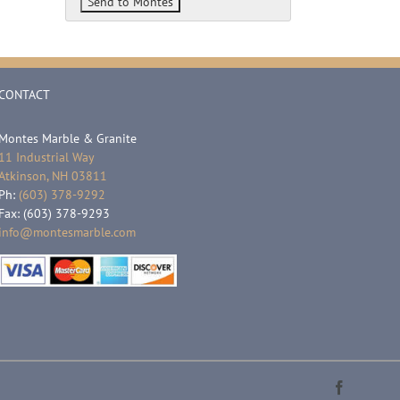
CONTACT
Montes Marble & Granite
11 Industrial Way
Atkinson, NH 03811
Ph:
(603) 378-9292
Fax: (603) 378-9293
info@montesmarble.com
Faceboo