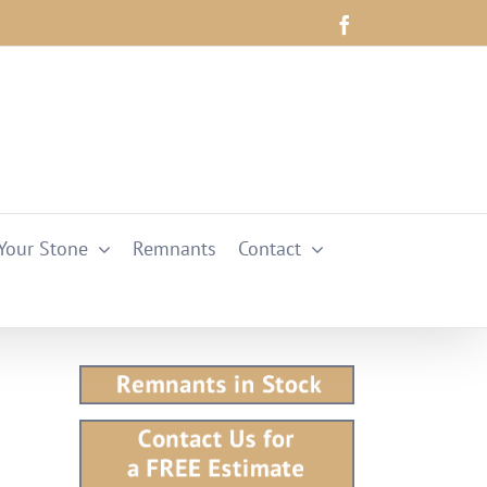
Facebook
Your Stone
Remnants
Contact