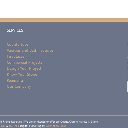
SERVICES
Countertops
Vanities and Bath Features
Fireplaces
Commercial Projects
Design Your Project
Know Your Stone
Remnants
Our Company
ll Rights Reserved | We are privileged to offer our Quartz, Granite, Marble & Stone
, NH
&
Rye, NH
. Digital Marketing by
WebAction Group