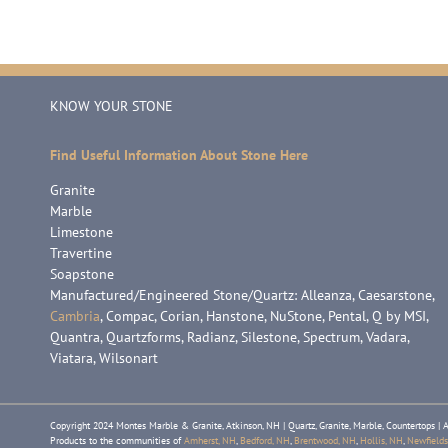
KNOW YOUR STONE
Find Useful Information About Stone Here
Granite
Marble
Limestone
Travertine
Soapstone
Manufactured/Engineered Stone/Quartz: Alleanza, Caesarstone,
Cambria
, Compac, Corian, Hanstone, NuStone, Pental, Q by MSI,
Quantra, Quartzforms, Radianz, Silestone, Spectrum, Vadara,
Viatara, Wilsonart
Copyright 2024 Montes Marble & Granite, Atkinson, NH | Quartz, Granite, Marble, Countertops | A
Products to the communities of
Amherst, NH
,
Bedford, NH
,
Brentwood, NH
,
Hollis, NH
,
Newfields