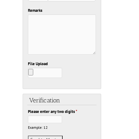
Remarks
File Upload
Verification
Please enter any two digits
*
Example: 12