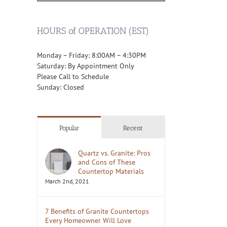
HOURS of OPERATION (EST)
Monday – Friday: 8:00AM – 4:30PM
Saturday: By Appointment Only
Please Call to Schedule
Sunday: Closed
Popular
Recent
Quartz vs. Granite: Pros
and Cons of These
Countertop Materials
March 2nd, 2021
7 Benefits of Granite Countertops
Every Homeowner Will Love