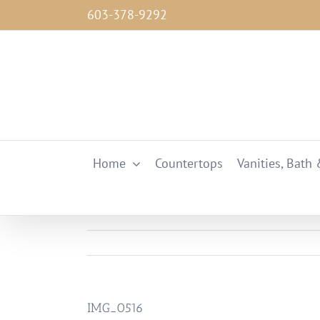
Skip
603-378-9292
to
content
Home
Countertops
Vanities, Bath
IMG_0516