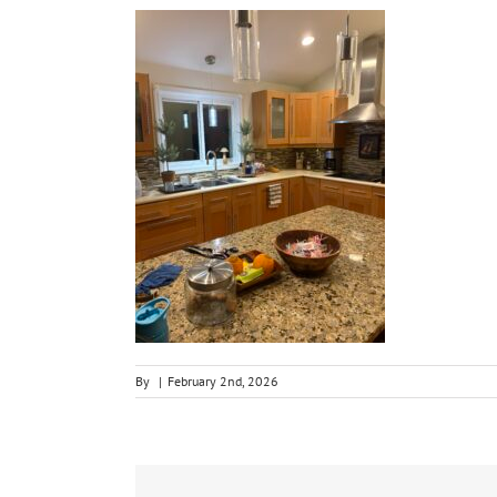
By
|
February 2nd, 2026