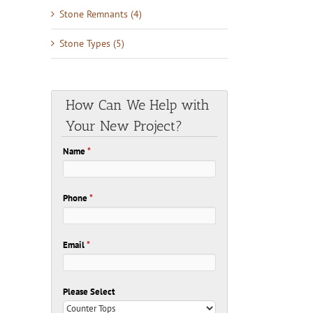
Stone Remnants (4)
Stone Types (5)
How Can We Help with
Your New Project?
Name
*
Phone
*
Email
*
Please Select