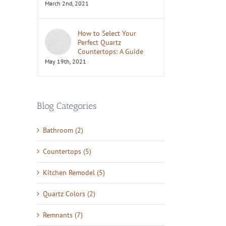
il
March 2nd, 2021
How to Select Your
Perfect Quartz
Countertops: A Guide
May 19th, 2021
Blog Categories
Bathroom (2)
Countertops (5)
Kitchen Remodel (5)
Quartz Colors (2)
Remnants (7)