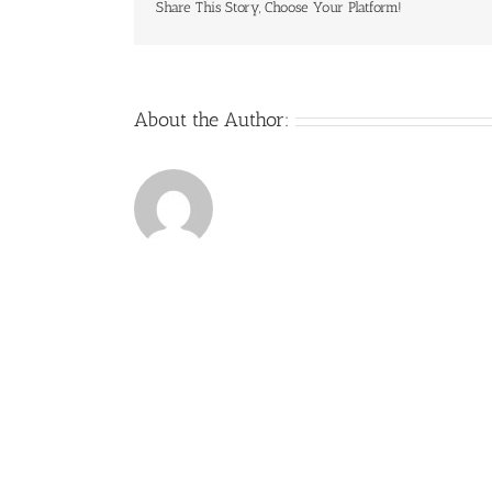
Share This Story, Choose Your Platform!
About the Author: