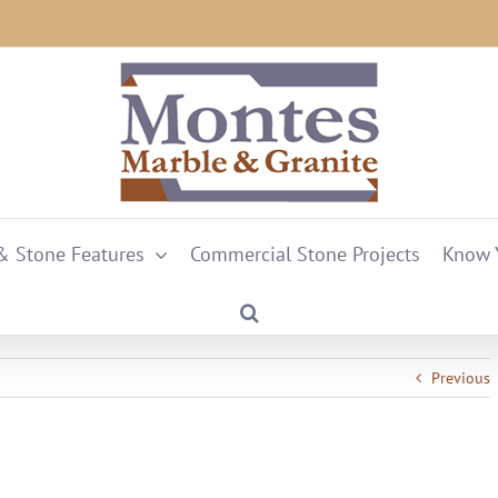
 & Stone Features
Commercial Stone Projects
Know 
Previous