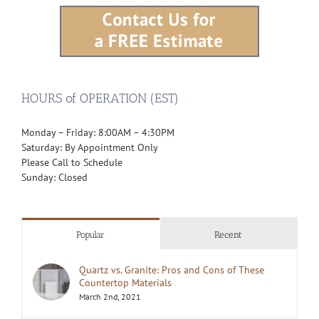
HOURS of OPERATION (EST)
Monday – Friday: 8:00AM – 4:30PM
Saturday: By Appointment Only
Please Call to Schedule
Sunday: Closed
Popular
Recent
Quartz vs. Granite: Pros and Cons of These
Countertop Materials
March 2nd, 2021