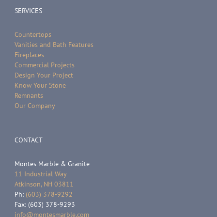
SERVICES
Countertops
Vanities and Bath Features
Fireplaces
Commercial Projects
Design Your Project
Know Your Stone
Remnants
Our Company
CONTACT
Montes Marble & Granite
11 Industrial Way
Atkinson, NH 03811
Ph:
(603) 378-9292
Fax: (603) 378-9293
info@montesmarble.com