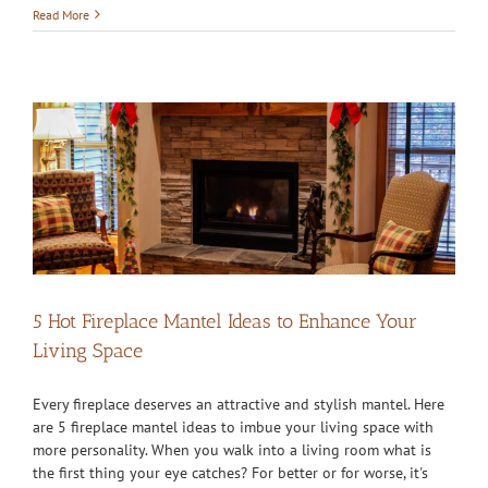
Read More
5 Hot Fireplace Mantel Ideas to Enhance Your
Living Space
Every fireplace deserves an attractive and stylish mantel. Here
are 5 fireplace mantel ideas to imbue your living space with
more personality. When you walk into a living room what is
the first thing your eye catches? For better or for worse, it's