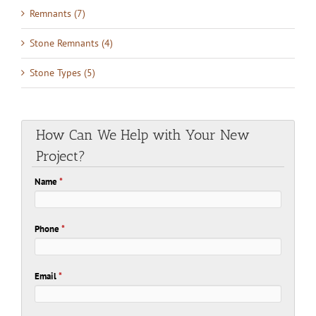
Remnants (7)
Stone Remnants (4)
Stone Types (5)
How Can We Help with Your New
Project?
Name
*
Phone
*
Email
*