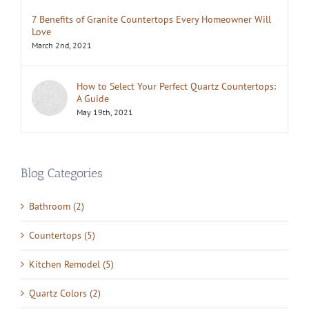
7 Benefits of Granite Countertops Every Homeowner Will
Love
March 2nd, 2021
How to Select Your Perfect Quartz Countertops:
A Guide
May 19th, 2021
Blog Categories
Bathroom (2)
Countertops (5)
Kitchen Remodel (5)
Quartz Colors (2)