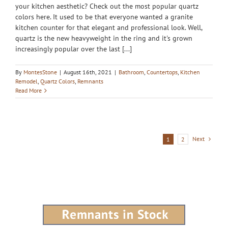
your kitchen aesthetic? Check out the most popular quartz
colors here. It used to be that everyone wanted a granite
kitchen counter for that elegant and professional look. Well,
quartz is the new heavyweight in the ring and it's grown
increasingly popular over the last [...]
By
MontesStone
|
August 16th, 2021
|
Bathroom
,
Countertops
,
Kitchen
Remodel
,
Quartz Colors
,
Remnants
Read More
Next
1
2