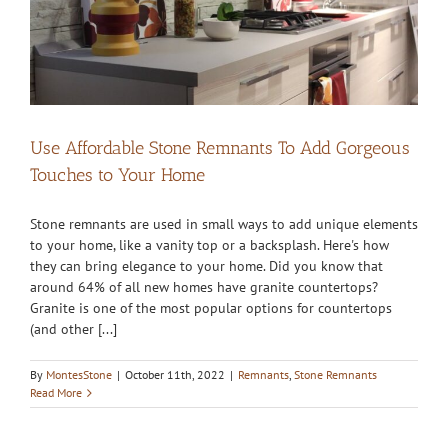
Use Affordable Stone Remnants To Add Gorgeous
Touches to Your Home
Stone remnants are used in small ways to add unique elements
to your home, like a vanity top or a backsplash. Here's how
they can bring elegance to your home. Did you know that
around 64% of all new homes have granite countertops?
Granite is one of the most popular options for countertops
(and other [...]
By
MontesStone
|
October 11th, 2022
|
Remnants
,
Stone Remnants
Read More