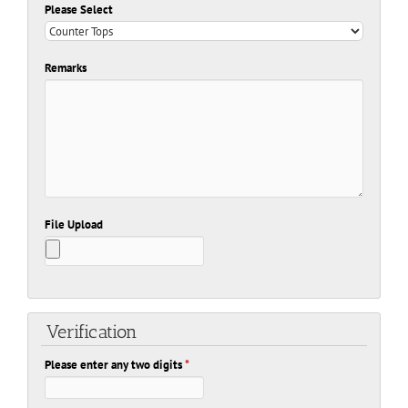
Please Select
Remarks
File Upload
Verification
Please enter any two digits
*