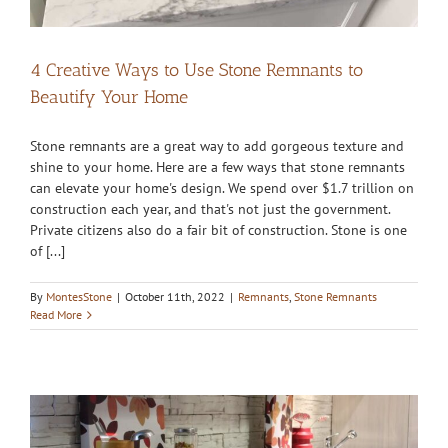
4 Creative Ways to Use Stone Remnants to
Beautify Your Home
Stone remnants are a great way to add gorgeous texture and
shine to your home. Here are a few ways that stone remnants
can elevate your home's design. We spend over $1.7 trillion on
construction each year, and that's not just the government.
Private citizens also do a fair bit of construction. Stone is one
of [...]
By
MontesStone
|
October 11th, 2022
|
Remnants
,
Stone Remnants
Read More