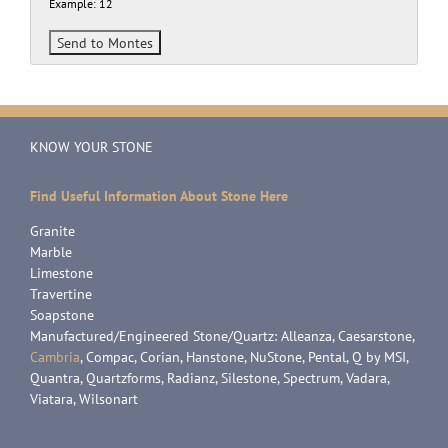
Example: 12
KNOW YOUR STONE
Find Useful Information About Stone Here
Granite
Marble
Limestone
Travertine
Soapstone
Manufactured/Engineered Stone/Quartz: Alleanza, Caesarstone,
Cambria
, Compac, Corian, Hanstone, NuStone, Pental, Q by MSI,
Quantra, Quartzforms, Radianz, Silestone, Spectrum, Vadara,
Viatara, Wilsonart