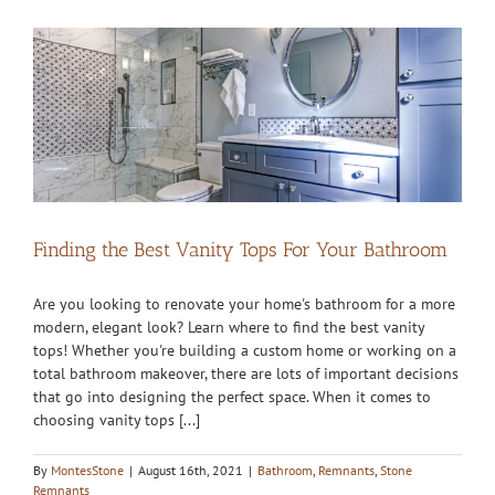
Finding the Best Vanity Tops For Your Bathroom
Are you looking to renovate your home's bathroom for a more
modern, elegant look? Learn where to find the best vanity
tops! Whether you're building a custom home or working on a
total bathroom makeover, there are lots of important decisions
that go into designing the perfect space. When it comes to
choosing vanity tops [...]
By
MontesStone
|
August 16th, 2021
|
Bathroom
,
Remnants
,
Stone
Remnants