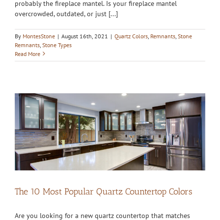
probably the fireplace mantel. Is your fireplace mantel
overcrowded, outdated, or just [...]
By
MontesStone
|
August 16th, 2021
|
Quartz Colors
,
Remnants
,
Stone
Remnants
,
Stone Types
Read More
The 10 Most Popular Quartz Countertop Colors
Are you looking for a new quartz countertop that matches