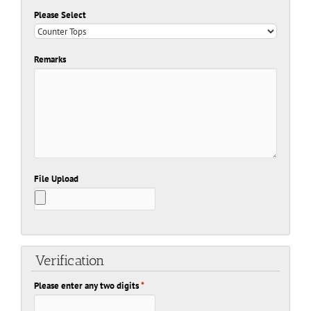
Please Select
Remarks
File Upload
Verification
Please enter any two digits
*