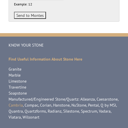
Example: 12
KNOW YOUR STONE
Find Useful Information About Stone Here
Granite
Marble
Limestone
Travertine
Soapstone
Manufactured/Engineered Stone/Quartz: Alleanza, Caesarstone,
Cambria
, Compac, Corian, Hanstone, NuStone, Pental, Q by MSI,
Quantra, Quartzforms, Radianz, Silestone, Spectrum, Vadara,
Viatara, Wilsonart