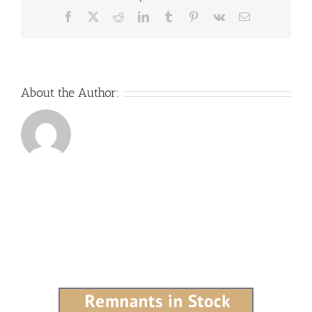
Facebook
X
Reddit
LinkedIn
Tumblr
Pinterest
Vk
Email
About the Author: