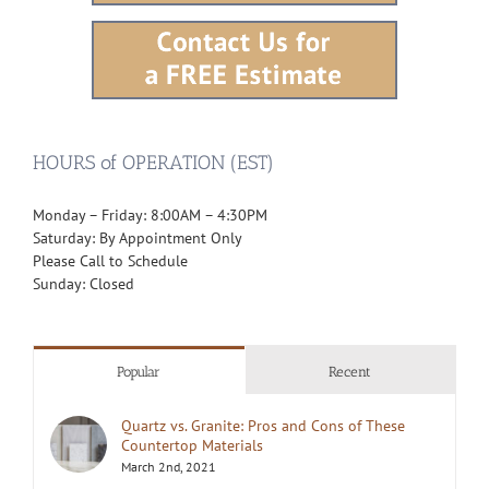
HOURS of OPERATION (EST)
Monday – Friday: 8:00AM – 4:30PM
Saturday: By Appointment Only
Please Call to Schedule
Sunday: Closed
Popular
Recent
Quartz vs. Granite: Pros and Cons of These
Countertop Materials
March 2nd, 2021