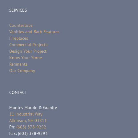
SERVICES
Countertops
Vanities and Bath Features
Fireplaces
Commercial Projects
Design Your Project
Know Your Stone
Remnants
Our Company
CONTACT
Montes Marble & Granite
11 Industrial Way
Atkinson, NH 03811
Ph:
(603) 378-9292
Fax: (603) 378-9293