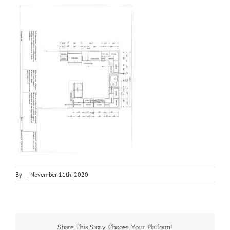
By
|
November 11th, 2020
Share This Story, Choose Your Platform!