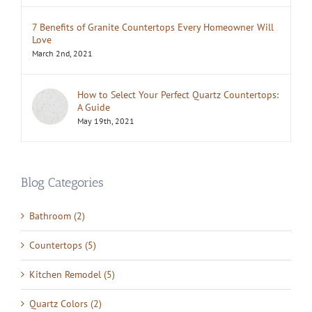
7 Benefits of Granite Countertops Every Homeowner Will
Love
March 2nd, 2021
How to Select Your Perfect Quartz Countertops:
A Guide
May 19th, 2021
Blog Categories
Bathroom (2)
Countertops (5)
Kitchen Remodel (5)
Quartz Colors (2)