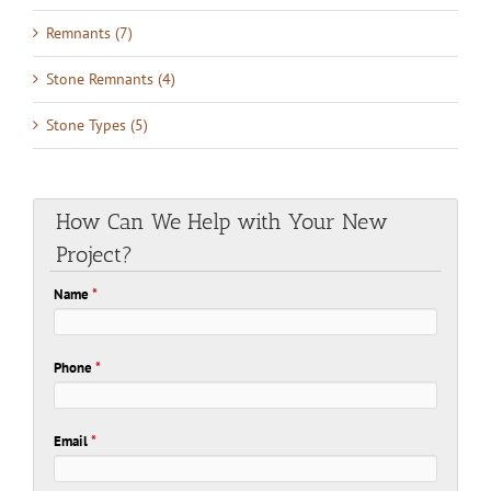
Remnants (7)
Stone Remnants (4)
Stone Types (5)
How Can We Help with Your New
Project?
Name
*
Phone
*
Email
*