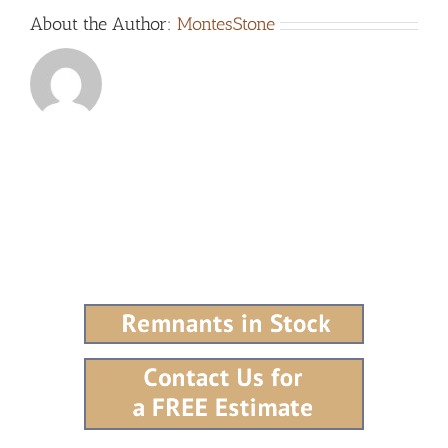
About the Author:
MontesStone