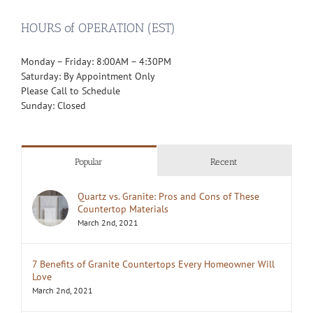
HOURS of OPERATION (EST)
Monday – Friday: 8:00AM – 4:30PM
Saturday: By Appointment Only
Please Call to Schedule
Sunday: Closed
Popular
Recent
Quartz vs. Granite: Pros and Cons of These
Countertop Materials
March 2nd, 2021
7 Benefits of Granite Countertops Every Homeowner Will
Love
March 2nd, 2021