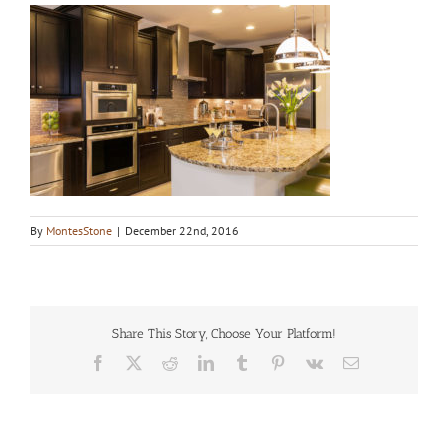
By
MontesStone
|
December 22nd, 2016
Share This Story, Choose Your Platform!
Facebook
X
Reddit
LinkedIn
Tumblr
Pinterest
Vk
Email