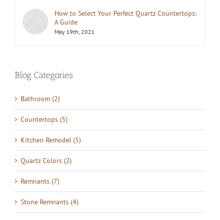
How to Select Your Perfect Quartz Countertops:
A Guide
May 19th, 2021
Blog Categories
Bathroom (2)
Countertops (5)
Kitchen Remodel (5)
Quartz Colors (2)
Remnants (7)
Stone Remnants (4)