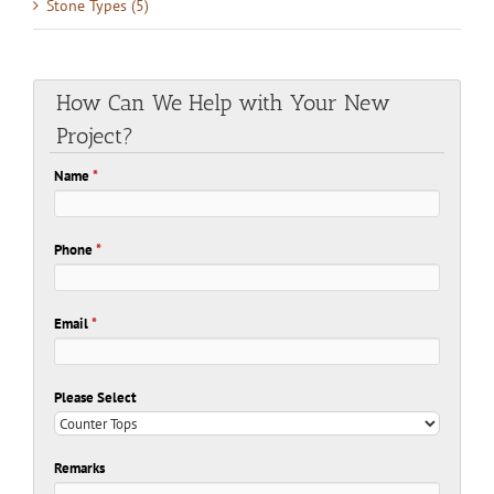
Stone Types (5)
How Can We Help with Your New
Project?
Name
*
Phone
*
Email
*
Please Select
Remarks