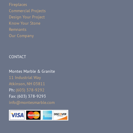
Fireplaces
Commercial Projects
Design Your Project
Know Your Stone
Remnants
Our Company
CONTACT
Montes Marble & Granite
11 Industrial Way
Atkinson, NH 03811
Ph:
(603) 378-9292
Fax: (603) 378-9293
info@montesmarble.com