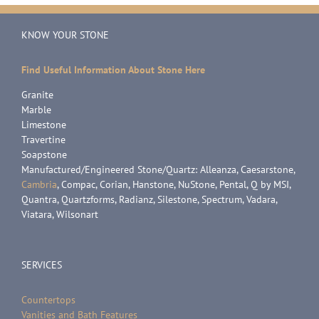
KNOW YOUR STONE
Find Useful Information About Stone Here
Granite
Marble
Limestone
Travertine
Soapstone
Manufactured/Engineered Stone/Quartz: Alleanza, Caesarstone,
Cambria
, Compac, Corian, Hanstone, NuStone, Pental, Q by MSI,
Quantra, Quartzforms, Radianz, Silestone, Spectrum, Vadara,
Viatara, Wilsonart
SERVICES
Countertops
Vanities and Bath Features