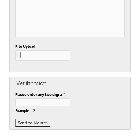
File Upload
Verification
Please enter any two digits
*
Example: 12