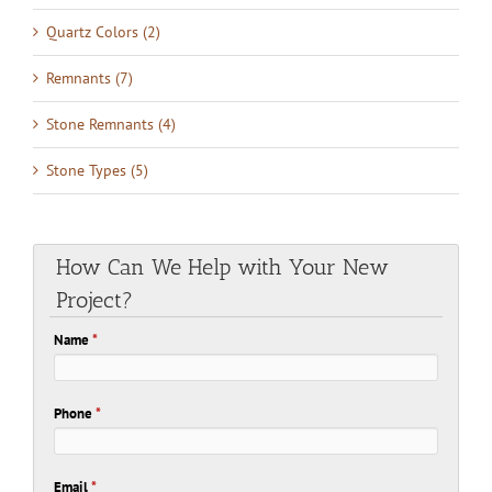
Quartz Colors (2)
Remnants (7)
Stone Remnants (4)
Stone Types (5)
How Can We Help with Your New
Project?
Name
*
Phone
*
Email
*