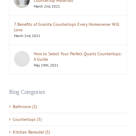
Countertop Materials
March 2nd, 2021
7 Benefits of Granite Countertops Every Homeowner Will
Love
March 2nd, 2021
How to Select Your Perfect Quartz Countertops:
A Guide
May 19th, 2021
Blog Categories
Bathroom (2)
Countertops (5)
Kitchen Remodel (5)