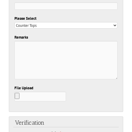
Please Select
Remarks
File Upload
Verification