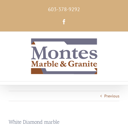
Skip
603-378-9292
to
content
Facebook
Previous
White Diamond marble