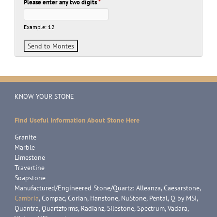
Please enter any two digits
*
Example: 12
KNOW YOUR STONE
Find Useful Information About Stone Here
Granite
Marble
Limestone
Travertine
Soapstone
Manufactured/Engineered Stone/Quartz: Alleanza, Caesarstone,
Cambria
, Compac, Corian, Hanstone, NuStone, Pental, Q by MSI,
Quantra, Quartzforms, Radianz, Silestone, Spectrum, Vadara,