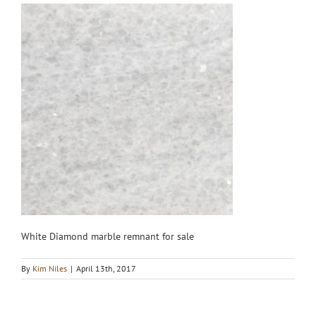
White Diamond marble remnant for sale
By
Kim Niles
|
April 13th, 2017