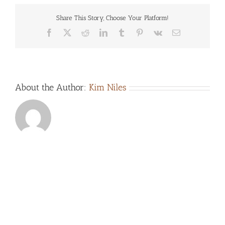
Share This Story, Choose Your Platform!
Facebook
X
Reddit
LinkedIn
Tumblr
Pinterest
Vk
Email
About the Author:
Kim Niles