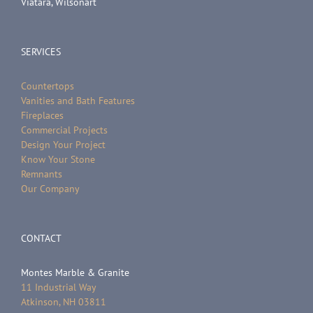
Viatara, Wilsonart
SERVICES
Countertops
Vanities and Bath Features
Fireplaces
Commercial Projects
Design Your Project
Know Your Stone
Remnants
Our Company
CONTACT
Montes Marble & Granite
11 Industrial Way
Atkinson, NH 03811