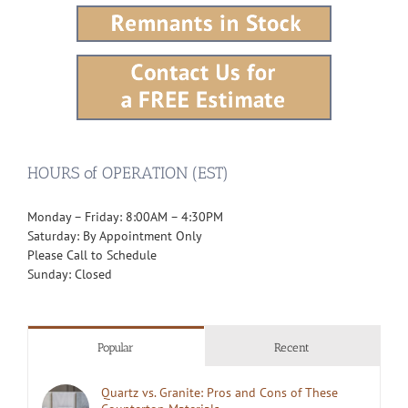
HOURS of OPERATION (EST)
Monday – Friday: 8:00AM – 4:30PM
Saturday: By Appointment Only
Please Call to Schedule
Sunday: Closed
Popular
Recent
Quartz vs. Granite: Pros and Cons of These