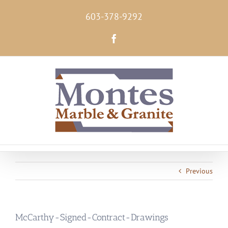
Skip
603-378-9292
to
content
Facebook
Previous
McCarthy-Signed-Contract-Drawings