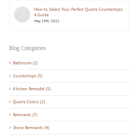
How to Select Your Perfect Quartz Countertops:
A Guide
May 19th, 2021
Blog Categories
Bathroom (2)
Countertops (5)
Kitchen Remodel (5)
Quartz Colors (2)
Remnants (7)
Stone Remnants (4)