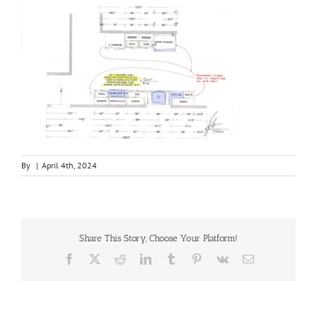
By
|
April 4th, 2024
Share This Story, Choose Your Platform!
Facebook
X
Reddit
LinkedIn
Tumblr
Pinterest
Vk
Email