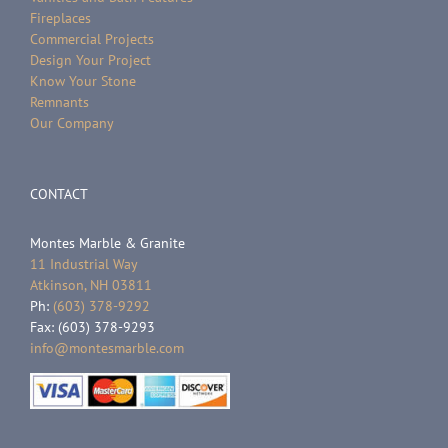
Fireplaces
Commercial Projects
Design Your Project
Know Your Stone
Remnants
Our Company
CONTACT
Montes Marble & Granite
11 Industrial Way
Atkinson, NH 03811
Ph:
(603) 378-9292
Fax: (603) 378-9293
info@montesmarble.com