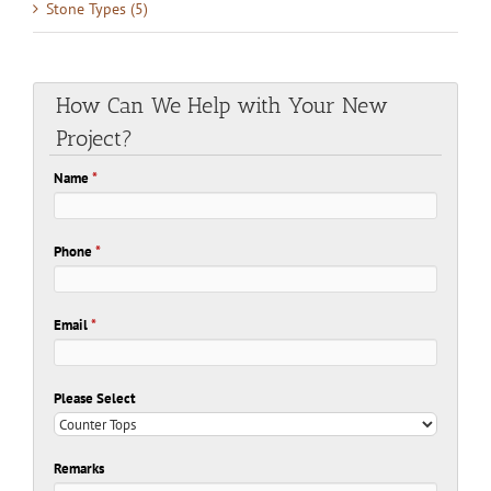
Stone Types (5)
How Can We Help with Your New
Project?
Name
*
Phone
*
Email
*
Please Select
Remarks