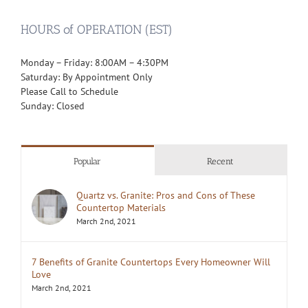
HOURS of OPERATION (EST)
Monday – Friday: 8:00AM – 4:30PM
Saturday: By Appointment Only
Please Call to Schedule
Sunday: Closed
Popular
Recent
Quartz vs. Granite: Pros and Cons of These
Countertop Materials
March 2nd, 2021
7 Benefits of Granite Countertops Every Homeowner Will
Love
March 2nd, 2021