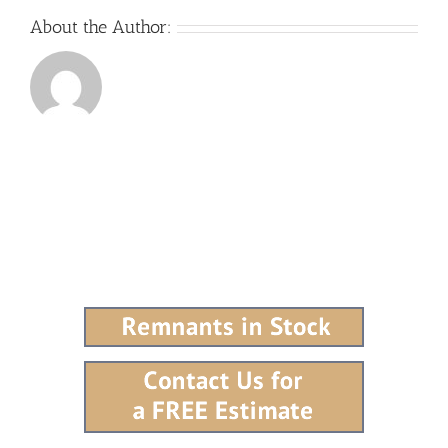
About the Author: