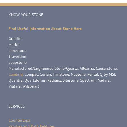
KNOW YOUR STONE
Find Useful Information About Stone Here
Granite
Marble
Limestone
Travertine
Soapstone
Manufactured/Engineered Stone/Quartz: Alleanza, Caesarstone,
Cambria
, Compac, Corian, Hanstone, NuStone, Pental, Q by MSI,
Quantra, Quartzforms, Radianz, Silestone, Spectrum, Vadara,
Viatara, Wilsonart
SERVICES
Countertops
Vanities and Bath Features