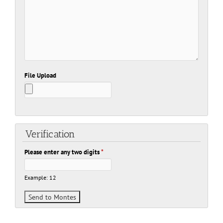
File Upload
Verification
Please enter any two digits
*
Example: 12